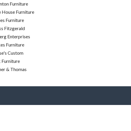
nton Furniture
e House Furniture
es Furniture
s Fitzgerald
rg Enterprises
es Furniture
se's Custom
 Furniture
ner & Thomas