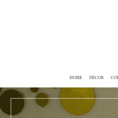
Skip
to
content
HOME
DECOR
CO