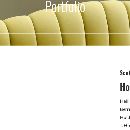
Portfolio
Scot
Ho
Heil
Berr
Holt
J. H