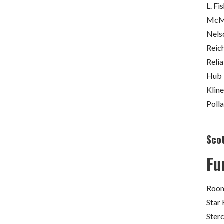
L. Fi
McMa
Nels
Reich
Relia
Hub 
Kline
Poll
Sco
Fu
Room
Star 
Ster