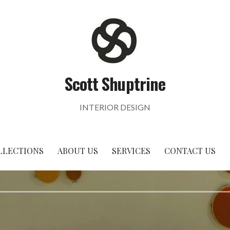
Scott Shuptrine
INTERIOR DESIGN
LLECTIONS
ABOUT US
SERVICES
CONTACT US