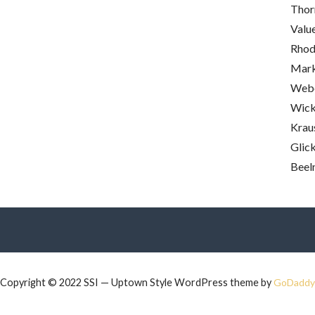
Thor
Valu
Rhod
Mark
Webe
Wick
Krau
Glick
Beel
Copyright © 2022 SSI — Uptown Style WordPress theme by
GoDaddy