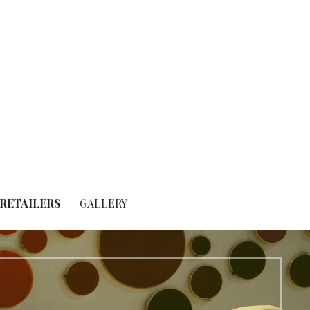
RETAILERS
GALLERY