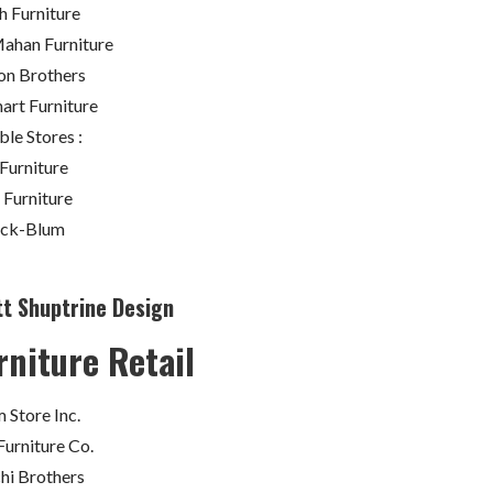
sh Furniture
han Furniture
on Brothers
art Furniture
ble Stores :
Furniture
 Furniture
ack-Blum
tt Shuptrine Design
rniture Retail
 Store Inc.
Furniture Co.
chi Brothers