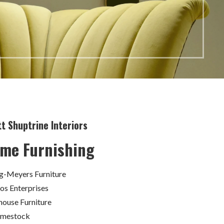
t Shuptrine Interiors
me Furnishing
ig-Meyers Furniture
ios Enterprises
house Furniture
omestock